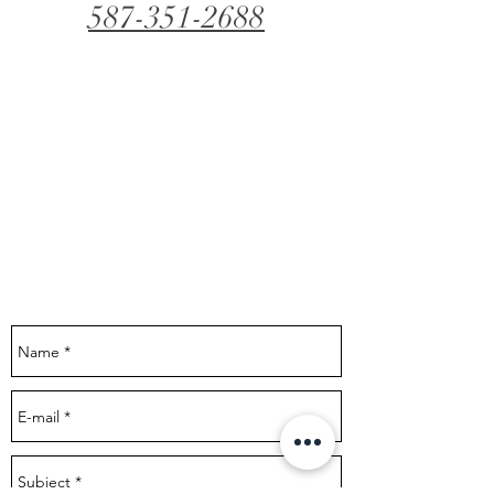
587-351-2688