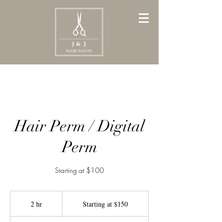
Hair Perm / Digital
Perm
Starting at $100
Starting
at
2 hr
2
Starting at $150
$150
h