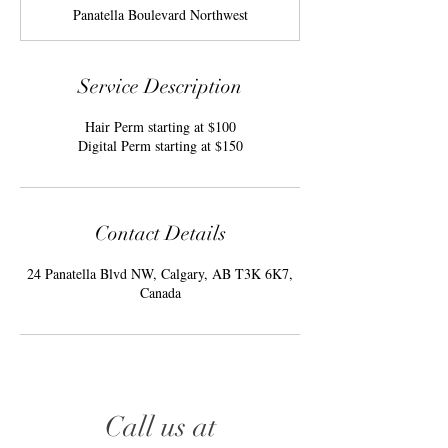
r
Panatella Boulevard Northwest
Service Description
Hair Perm starting at $100
Digital Perm starting at $150
Contact Details
24 Panatella Blvd NW, Calgary, AB T3K 6K7,
Canada
Call us at