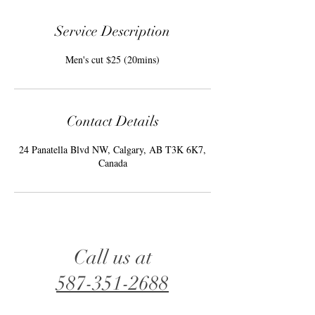
Service Description
Men's cut $25 (20mins)
Contact Details
24 Panatella Blvd NW, Calgary, AB T3K 6K7,
Canada
Call us at
587-351-2688