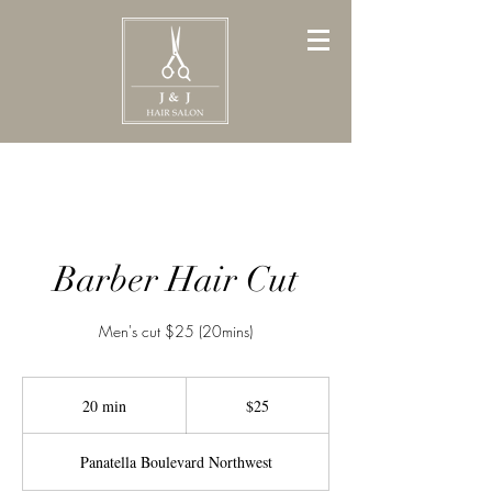
Barber Hair Cut
Men's cut $25 (20mins)
25
Canadian
20 min
2
$25
dollars
0
m
Panatella Boulevard Northwest
i
n